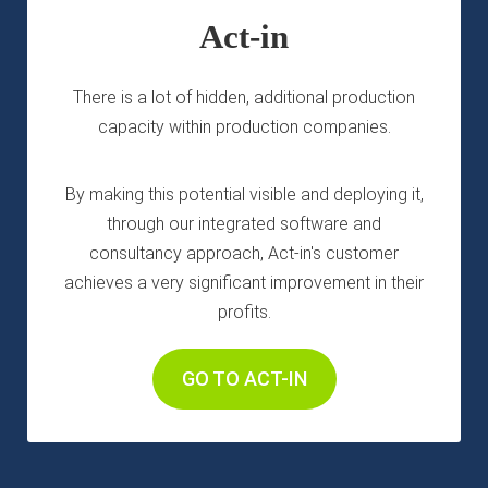
 op de
Act-in
e. Hierdoor
 website-
There is a lot of hidden, additional production
ren
nte
capacity within production companies.
enties
gebaseerd
By making this potential visible and deploying it,
 gedrag van
through our integrated software and
ezoeker.
consultancy approach, Act-in's customer
achieves a very significant improvement in their
uren
profits.
GO TO ACT-IN