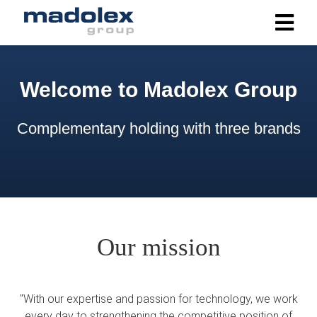
ngen
Welcome to Madolex Group
 policy
Complementary holding with three brands
oneel
onele
s zijn
kelijk om
bsite te
Our mission
ken. Ze
 gebruikt
asisfuncties
"With our expertise and passion for technology, we work
der deze
every day to strengthening the competitive position of