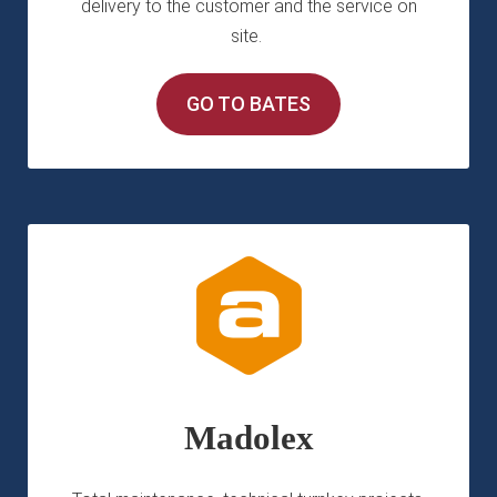
delivery to the customer and the service on
site.
GO TO BATES
Madolex