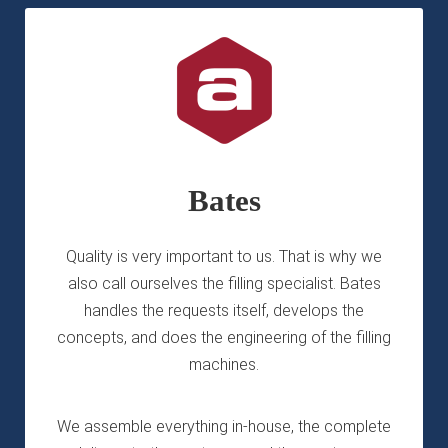
Bates
Quality is very important to us. That is why we
also call ourselves the filling specialist. Bates
handles the requests itself, develops the
concepts, and does the engineering of the filling
machines.
We assemble everything in-house, the complete