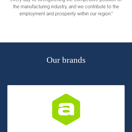
s kan de
the manufacturing industry, and we contribute to the
e niet
employment and prosperity within our region."
oneren.
ieken
ische
s worden
kt om
Our brands
em
tie te
elen over
drag van
zoeker op
site.
ing
ingcookies
 gebruikt
oekers te