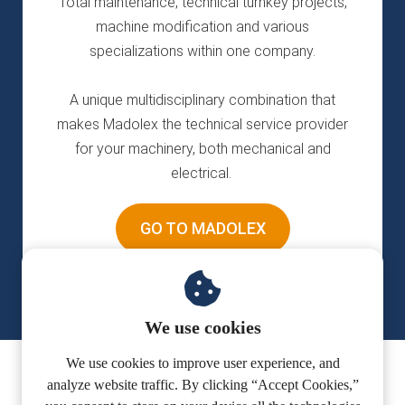
Total maintenance, technical turnkey projects,
machine modification and various
specializations within one company.
A unique multidisciplinary combination that
makes Madolex the technical service provider
for your machinery, both mechanical and
electrical.
GO TO MADOLEX
We use cookies
We use cookies to improve user experience, and
analyze website traffic. By clicking “Accept Cookies,”